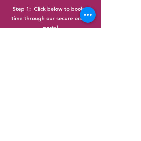
Step 1: Click below to book a
time t
hrough our secure online
portal
Step 2: Upload or email your
doctor's referral letter
Step 3: Look out for our
immediate confirmation email and
further information
See our
Frequently Asked
Question
page or
Contact Us
for
more details
Book Now