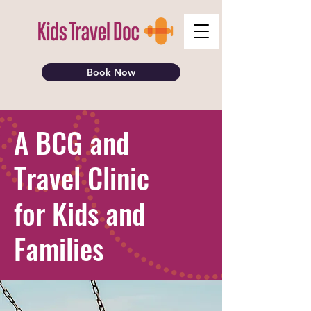
Book Now
A BCG and
Travel Clinic
for Kids and
Families