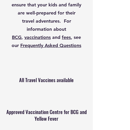
ensure that your kids and family
are well-prepared for their
travel adventures.
For
information about
BCG
,
vaccinations
and
fees
, see
our
Frequently Asked Questions
All Travel Vaccines available
Approved Vaccination Centre for BCG and
Yellow Fever