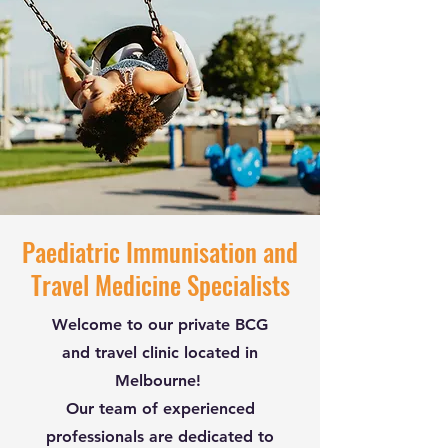
Paediatric Immunisation and
Travel Medicine Specialists
Welcome to our private BCG
and travel clinic located in
Melbourne!
Our team of experienced
professionals are dedicated to