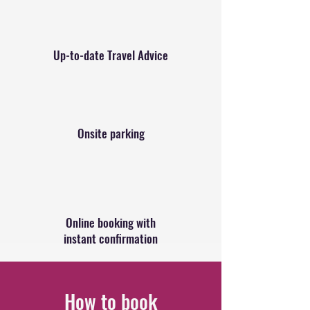
Up-to-date Travel Advice
Onsite parking
Online booking with
instant confirmation
How to book